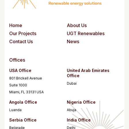
Home
About Us
Our Projects
UGT Renewables
Contact Us
News
Offices
USA Office
United Arab Emirates
Office
801 Brickell Avenue
Dubai
Suite 1000
Miami, FL 33131 USA
Angola Office
Nigeria Office
Luanda
Abuja
Serbia Office
India Office
Belgrade
Delhi