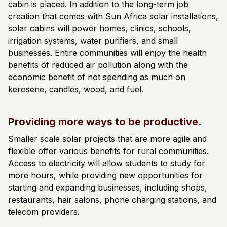
cabin is placed. In addition to the long-term job
creation that comes with Sun Africa solar installations,
solar cabins will power homes, clinics, schools,
irrigation systems, water purifiers, and small
businesses. Entire communities will enjoy the health
benefits of reduced air pollution along with the
economic benefit of not spending as much on
kerosene, candles, wood, and fuel.
Providing more ways to be productive.
Smaller scale solar projects that are more agile and
flexible offer various benefits for rural communities.
Access to electricity will allow students to study for
more hours, while providing new opportunities for
starting and expanding businesses, including shops,
restaurants, hair salons, phone charging stations, and
telecom providers.