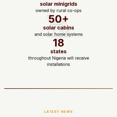
solar minigrids
owned by rural co-ops
50+
solar cabins
and solar home systems
18
states
throughout Nigeria will receive
installations
LATEST NEWS