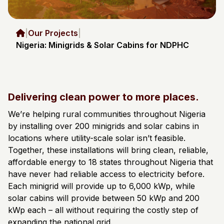
|
Our Projects
|
Nigeria: Minigrids & Solar Cabins for NDPHC
Delivering clean power to more places.
We’re helping rural communities throughout Nigeria
by installing over 200 minigrids and solar cabins in
locations where utility-scale solar isn’t feasible.
Together, these installations will bring clean, reliable,
affordable energy to 18 states throughout Nigeria that
have never had reliable access to electricity before.
Each minigrid will provide up to 6,000 kWp, while
solar cabins will provide between 50 kWp and 200
kWp each – all without requiring the costly step of
expanding the national grid.