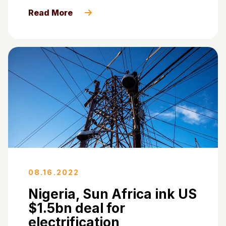
Read More
08.16.2022
Nigeria, Sun Africa ink US
$1.5bn deal for
electrification