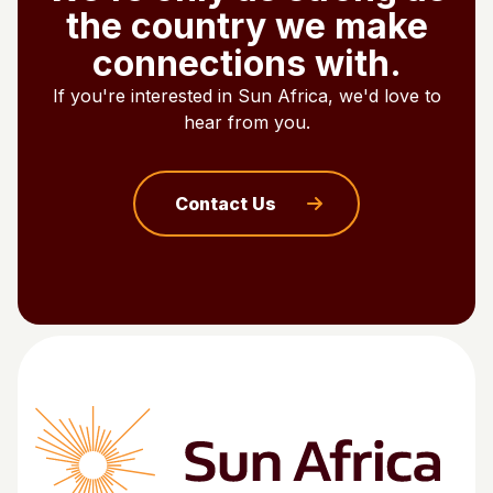
the country we make
connections with.
If you're interested in Sun Africa, we'd love to
hear from you.
Contact Us