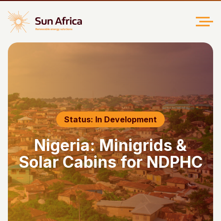
Status: In Development
Nigeria: Minigrids &
Solar Cabins for NDPHC