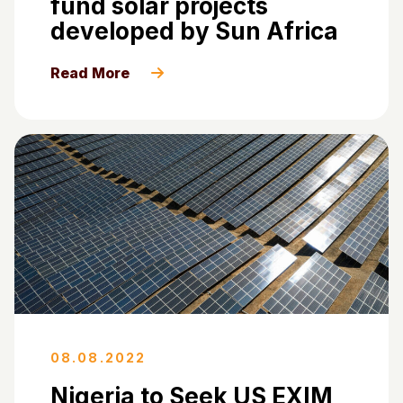
fund solar projects
developed by Sun Africa
Read More
08.08.2022
Nigeria to Seek US EXIM