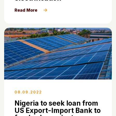
Read More
08.09.2022
Nigeria to seek loan from
US Export-Import Bank to