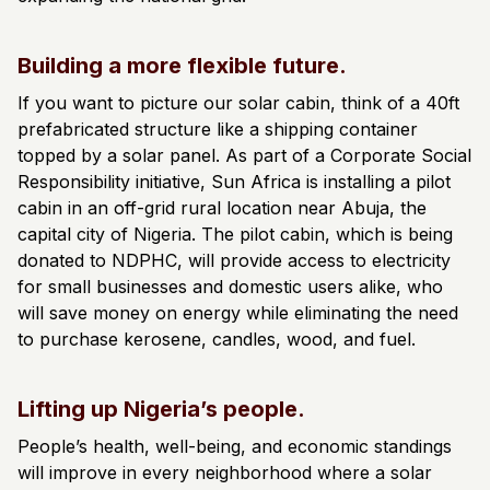
Building a more flexible future.
If you want to picture our solar cabin, think of a 40ft
prefabricated structure like a shipping container
topped by a solar panel. ​​As part of a Corporate Social
Responsibility initiative, Sun Africa is installing a pilot
cabin in an off-grid rural location near Abuja, the
capital city of Nigeria. The pilot cabin, which is being
donated to NDPHC, will provide access to electricity
for small businesses and domestic users alike, who
will save money on energy while eliminating the need
to purchase kerosene, candles, wood, and fuel.
Lifting up Nigeria’s people.
People’s health, well-being, and economic standings
will improve in every neighborhood where a solar