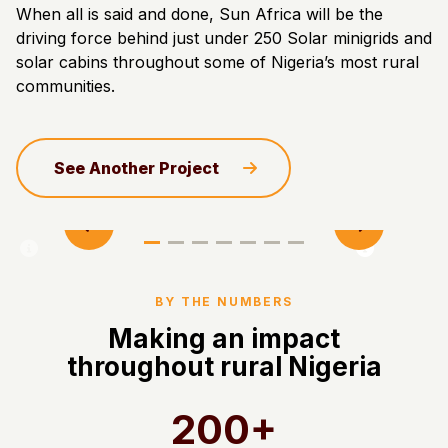
When all is said and done, Sun Africa will be the
driving force behind just under 250 Solar minigrids and
solar cabins throughout some of Nigeria’s most rural
communities.
See Another Project
BY THE NUMBERS
Making an impact
throughout rural Nigeria
200+