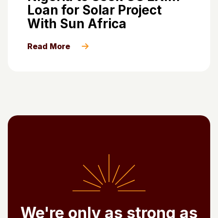
Loan for Solar Project
With Sun Africa
Read More
We're only as strong as