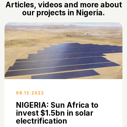
Articles, videos and more about
our projects in Nigeria.
08.12.2022
NIGERIA: Sun Africa to
invest $1.5bn in solar
electrification